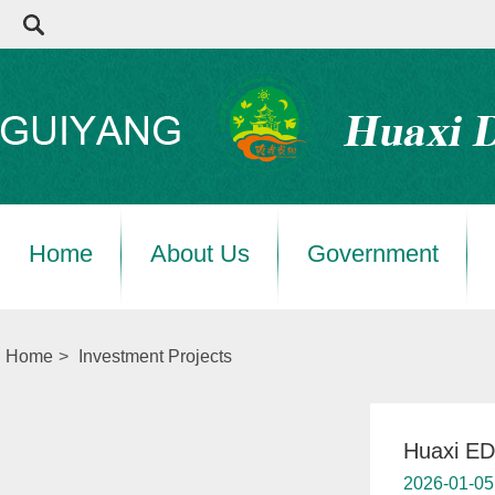
Home
About Us
Government
Home
>
Investment Projects
Huaxi ED
2026-01-05