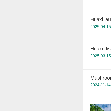
Huaxi lau
2025-04-15
Huaxi dis
2025-03-15
Mushroom
2024-11-14