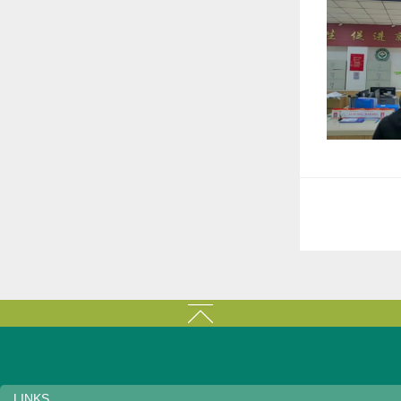
LINKS