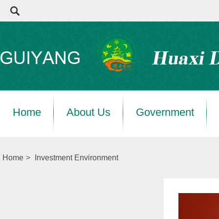
Home
About Us
Government
Home
>
Investment Environment