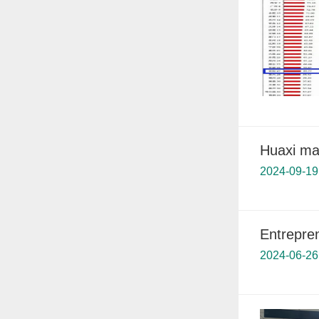
Huaxi mak
2024-09-19
Entrepre
2024-06-26