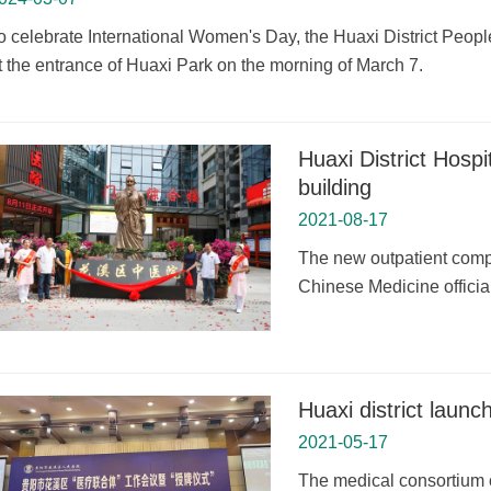
o celebrate International Women's Day, the Huaxi District People'
t the entrance of Huaxi Park on the morning of March 7.
Huaxi District Hosp
building
2021-08-17
The new outpatient comple
Chinese Medicine official
Huaxi district laun
2021-05-17
The medical consortium o