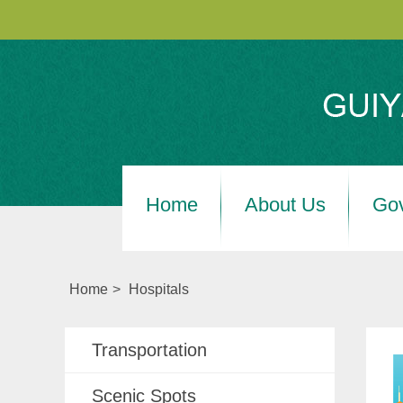
Home
About Us
Go
Home
>
Hospitals
Transportation
Scenic Spots