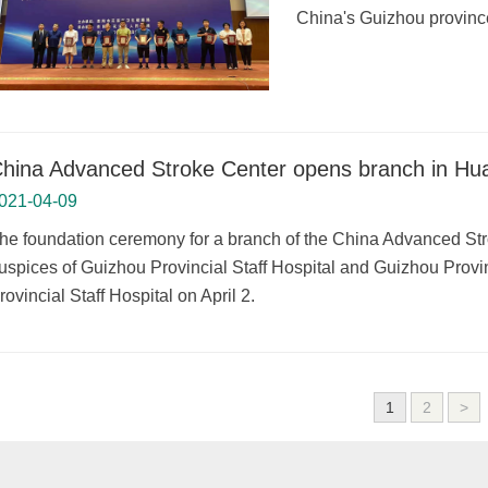
China's Guizhou province
hina Advanced Stroke Center opens branch in Huax
021-04-09
he foundation ceremony for a branch of the China Advanced Stro
uspices of Guizhou Provincial Staff Hospital and Guizhou Provin
rovincial Staff Hospital on April 2.
1
2
>