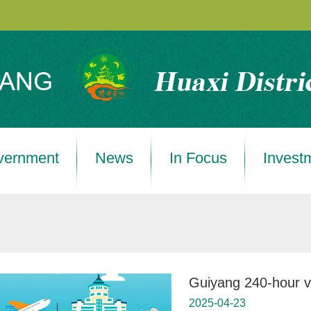
vernment
News
In Focus
Invest
Guiyang 240-hour vis
2025-04-23