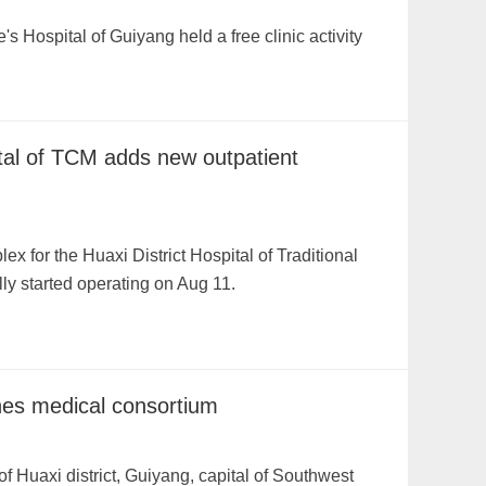
s Hospital of Guiyang held a free clinic activity
ital of TCM adds new outpatient
x for the Huaxi District Hospital of Traditional
ly started operating on Aug 11.
ches medical consortium
f Huaxi district, Guiyang, capital of Southwest