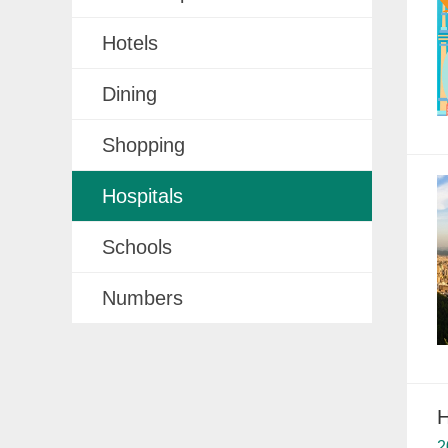
Hotels
Dining
Shopping
Hospitals
Schools
Numbers
H
2