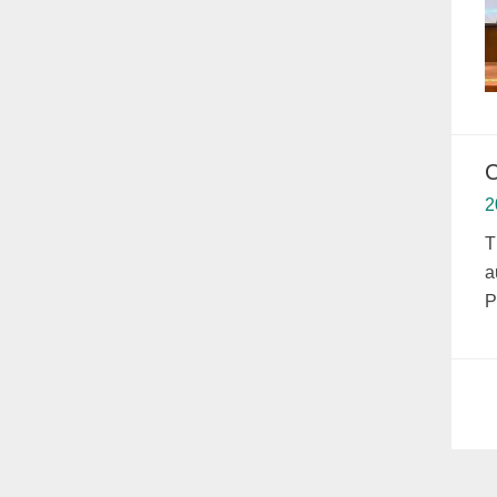
C
2
T
a
P