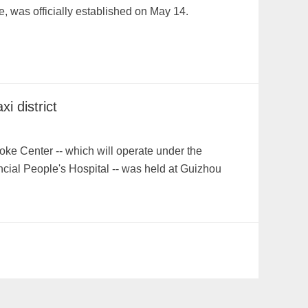
, was officially established on May 14.
i district
ke Center -- which will operate under the
cial People's Hospital -- was held at Guizhou