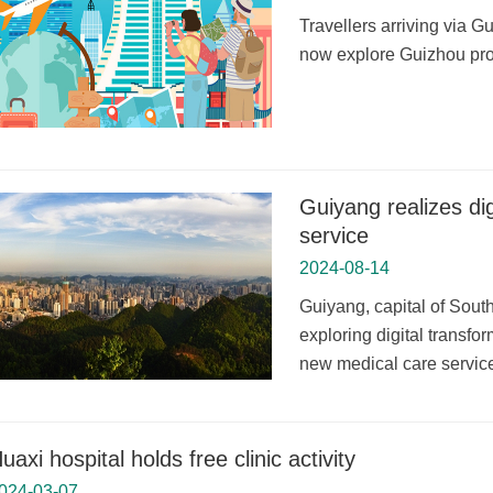
Travellers arriving via 
now explore Guizhou prov
Guiyang realizes dig
service
2024-08-14
Guiyang, capital of Sou
exploring digital transfo
new medical care service 
uaxi hospital holds free clinic activity
024-03-07