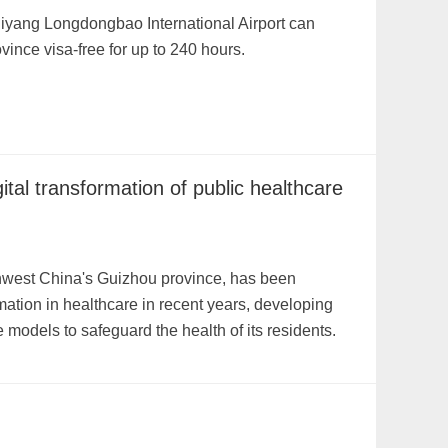
Guiyang Longdongbao International Airport can
ince visa-free for up to 240 hours.
ital transformation of public healthcare
thwest China's Guizhou province, has been
rmation in healthcare in recent years, developing
models to safeguard the health of its residents.