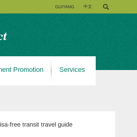
GUIYANG
中文
ment Promotion
Services
a-free transit travel guide