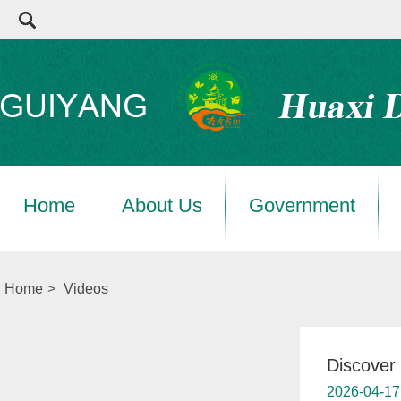
Home
About Us
Government
Home
>
Videos
Discover 
2026-04-17