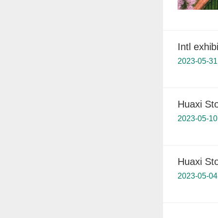
Intl exhi
2023-05-31
Huaxi St
2023-05-10
Huaxi St
2023-05-04