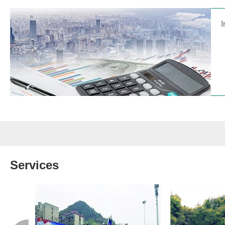
I
Services