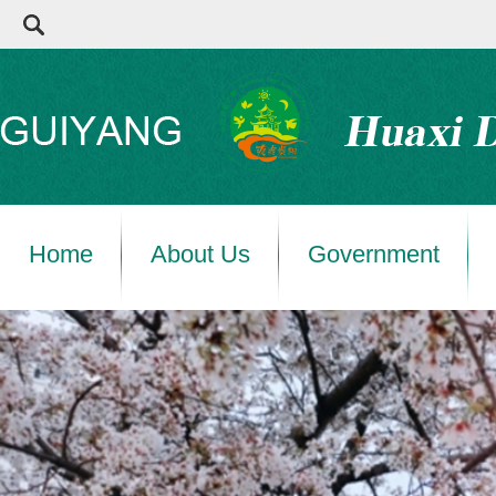
Home
About Us
Government