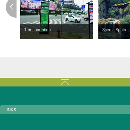
Transportation
Scenic Spots
LINKS