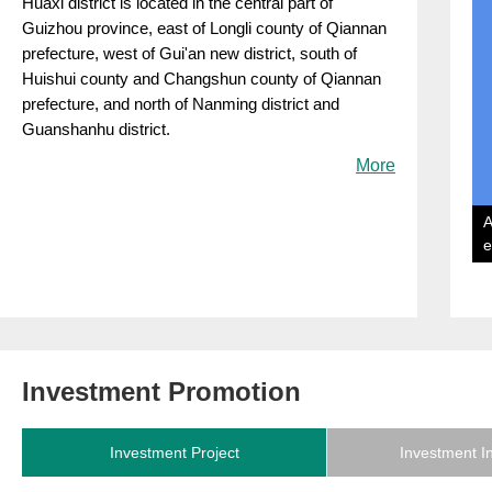
​Huaxi district is located in the central part of
Guizhou province, east of Longli county of Qiannan
prefecture, west of Gui'an new district, south of
Huishui county and Changshun county of Qiannan
prefecture, and north of Nanming district and
Guanshanhu district.
More
A
e
Investment Promotion
Investment Project
Investment I