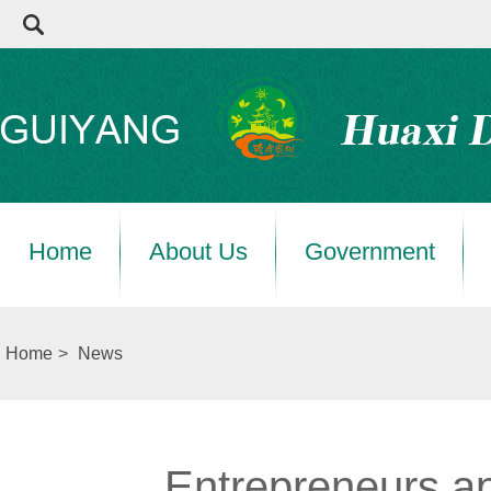
Home
About Us
Government
Home
>
News
Entrepreneurs a