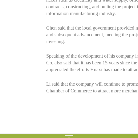
contracts, constructing, and putting the project 
information manufacturing industry.
Chen said that the local government provided num
and subsequent advancement, meeting the projec
investing.
Speaking of the development of his company i
Co, also said that it has been 15 years since t
appreciated the efforts Huaxi has made to attr
Li said that the company will continue to prom
Chamber of Commerce to attract more merchan