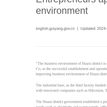
environment
english.guiyang.gov.cn
|
Updated: 2024
"The business environment of Huaxi district i
Co, as the successful establishment and operat
improving business environment of Huaxi distri
The industrial base, as the third factory funde
with renowned companies such as Hikvision, 
The Huaxi district government established a proj
needs such as electricity and water supply, off