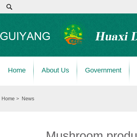
Home
About Us
Government
Home
>
News
Mushroom product