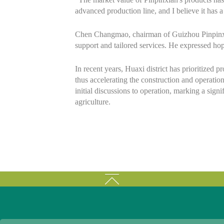
advanced production line, and I believe it has
Chen Changmao, chairman of Guizhou Pinpinxian
support and tailored services. He expressed hop
In recent years, Huaxi district has prioritized 
thus accelerating the construction and operati
initial discussions to operation, marking a signi
agriculture.