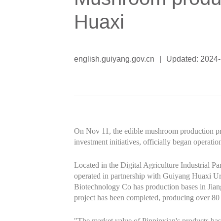
Huaxi
english.guiyang.gov.cn
|
Updated: 2024-
On Nov 11, the edible mushroom production pro
investment initiatives, officially began operat
Located in the Digital Agriculture Industrial P
operated in partnership with Guiyang Huaxi U
Biotechnology Co has production bases in Jian
project has been completed, producing over 80 
"The market value of Pinpinxian's products has 