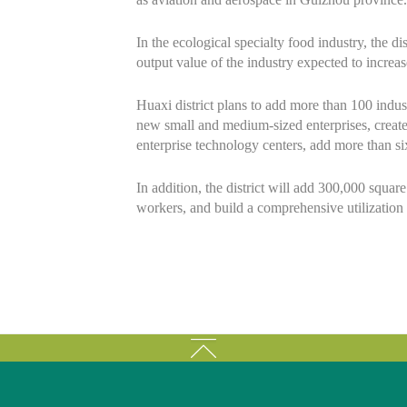
In the ecological specialty food industry, the di
output value of the industry expected to increa
Huaxi district plans to add more than 100 indust
new small and medium-sized enterprises, create 
enterprise technology centers, add more than six
In addition, the district will add 300,000 squar
workers, and build a comprehensive utilization p