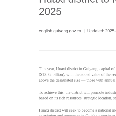
2025
english.guiyang.gov.cn
|
Updated: 2025
This year, Huaxi district in Guiyang, capital o
($13.72 billion), with the added value of the se
above the designated size — those with annual 
To achieve this, the district will promote indus
based on its rich resources, strategic location, s
Huaxi district will seek to become a national 
as aviation and aerospace in Guizhou province.