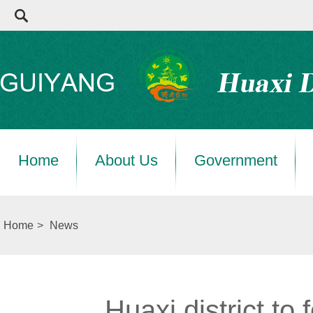
Home
About Us
Government
Home
>
News
Huaxi district to