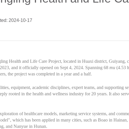
ted: 2024-10-17
ng Health and Life Care Project, located in Huaxi district, Guiyang, c
023, and it officially opened on Sept 4, 2024. Spanning 68
mu
(4.53 h
rs, the project was completed in a year and a half.
ilities, equipment, academic disciplines, expert teams, and supporting servi
ply rooted in the health and wellness industry for 20 years. It also ser
ploration of healthcare models, marketing service systems, and commer
Model", which has been applied in many cities, such as Boao in Hainan
ng, and Nanyue in Hunan.