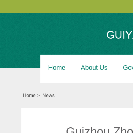
Home
About Us
Go
Home
>
News
Guizhou Zhon