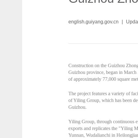
english.guiyang.gov.cn
|
Upda
Construction on the Guizhou Zhongli
Guizhou province, began in March 2
of approximately 77,000 square mete
The project features a variety of fac
of Yiling Group, which has been dee
Guizhou.
Yiling Group, through continuous ex
exports and replicates the "Yiling 
Yunnan, Wudalianchi in Heilongjia