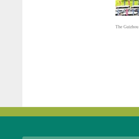
The Guizhou 