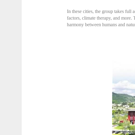
In these cities, the group takes full
factors, climate therapy, and more. 
harmony between humans and nature,