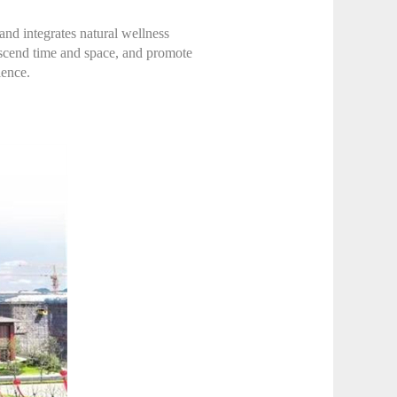
 and integrates natural wellness
ranscend time and space, and promote
ience.