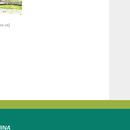
ov.cn]
INA