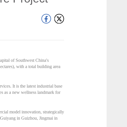
apital of Southwest China's
ectares), with a total building area
ces. It is the latest industrial base
ves as a new wellness landmark for
cial model innovation, strategically
, Guiyang in Guizhou, Jingmai in