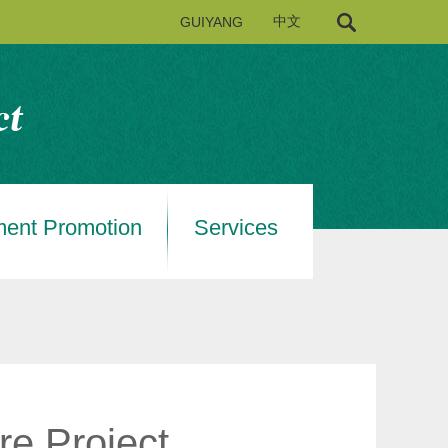
GUIYANG
中文
ment Promotion
Services
re Project