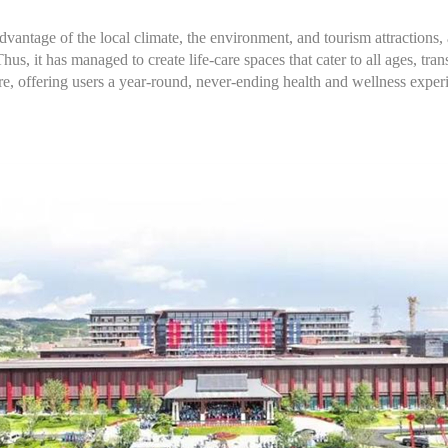
 advantage of the local climate, the environment, and tourism attractions,
Thus, it has managed to create life-care spaces that cater to all ages, t
 offering users a year-round, never-ending health and wellness exper