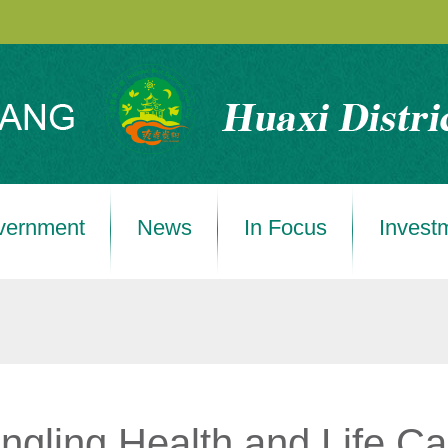
vernment
News
In Focus
Invest
gling Health and Life Ca