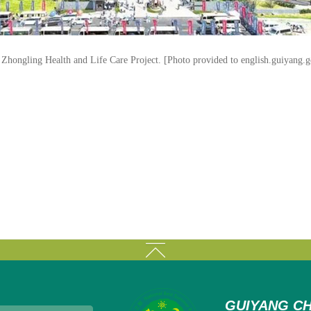
Zhongling Health and Life Care Project. [Photo provided to english.guiyang.g
GUIYANG CH