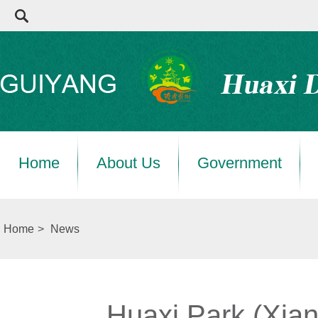
Home
About Us
Government
Home
>
News
Huaxi Park (Xiang