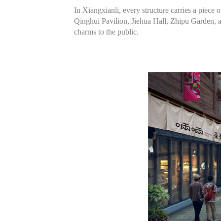
In Xiangxianli, every structure carries a piece 
Qinghui Pavilion, Jiehua Hall, Zhipu Garden, a
charms to the public.