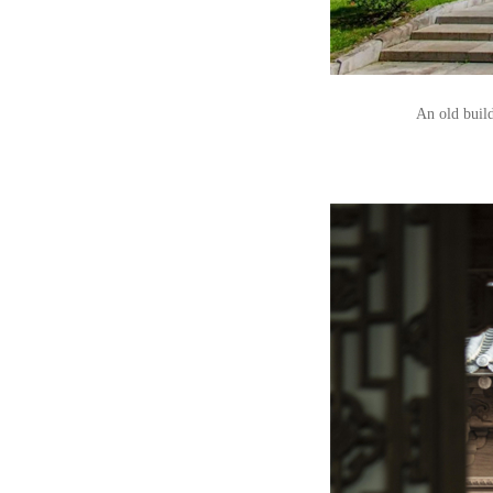
An old build