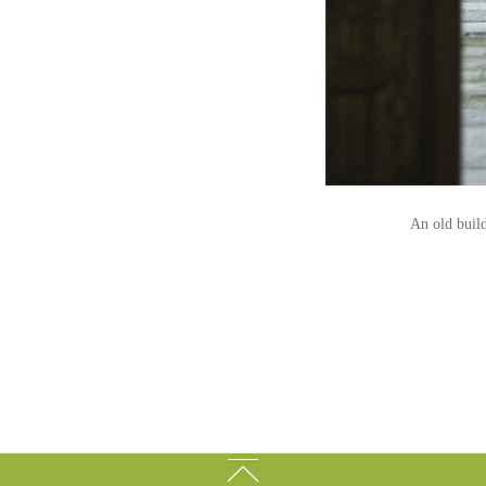
An old build