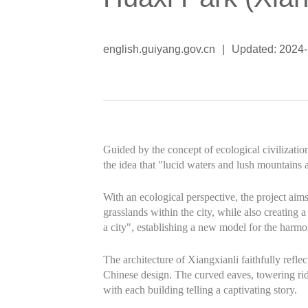
english.guiyang.gov.cn
|
Updated: 2024
Guided by the concept of ecological civilizatio
the idea that "lucid waters and lush mountains a
With an ecological perspective, the project aims 
grasslands within the city, while also creating 
a city", establishing a new model for the harm
The architecture of Xiangxianli faithfully reflec
Chinese design. The curved eaves, towering ridg
with each building telling a captivating story.