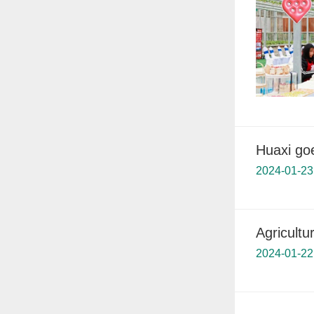
Huaxi goe
2024-01-23
Agricultu
2024-01-22