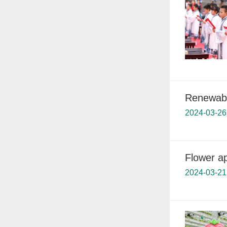
Renewable
2024-03-26
Flower ap
2024-03-21