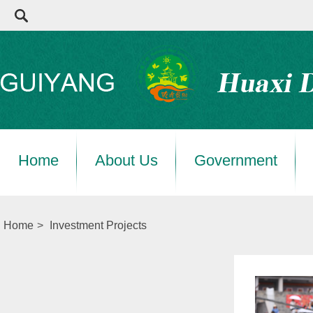
Home
About Us
Government
Home
>
Investment Projects