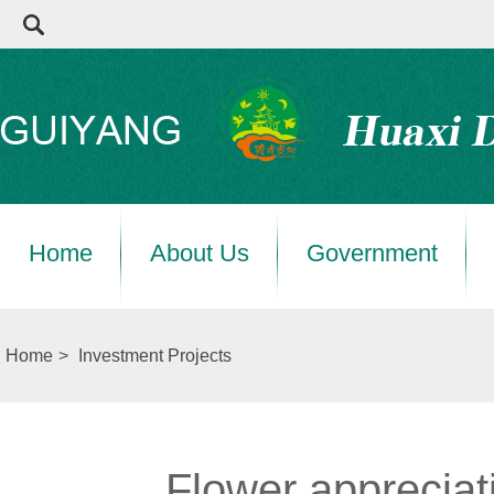
Home
About Us
Government
Home
>
Investment Projects
Flower appreciat