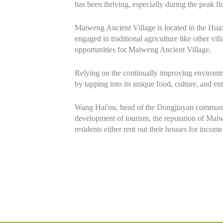
has been thriving, especially during the peak f
Maiweng Ancient Village is located in the Huax
engaged in traditional agriculture like other 
opportunities for Maiweng Ancient Village.
Relying on the continually improving environmen
by tapping into its unique food, culture, and ent
Wang Hai'ou, head of the Dongjiayan community,
development of tourism, the reputation of Maiw
residents either rent out their houses for inco