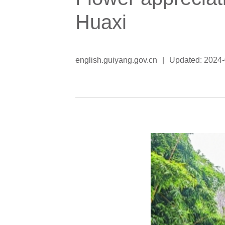
Huaxi
english.guiyang.gov.cn
|
Updated: 2024