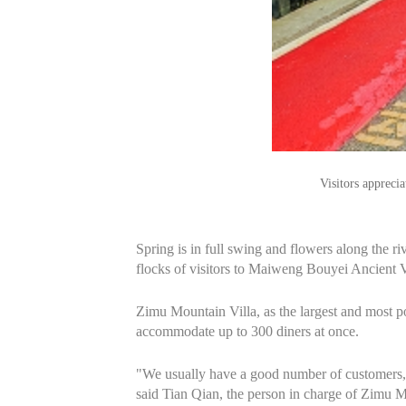
Visitors appreci
Spring is in full swing and flowers along the ri
flocks of visitors to Maiweng Bouyei Ancient V
Zimu Mountain Villa, as the largest and most 
accommodate up to 300 diners at once.
"We usually have a good number of customers, 
said Tian Qian, the person in charge of Zimu Mo