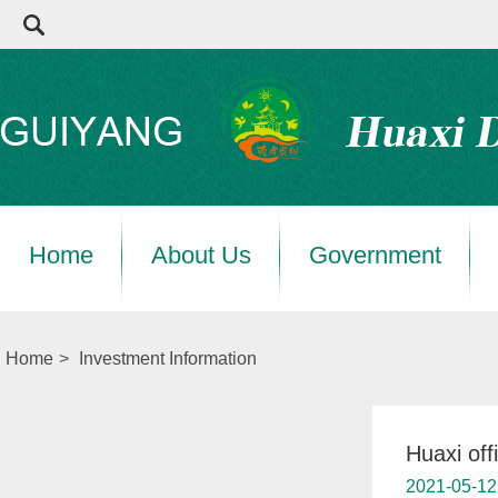
Home
About Us
Government
Home
>
Investment Information
Huaxi off
2021-05-12