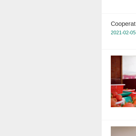
Cooperati
2021-02-05