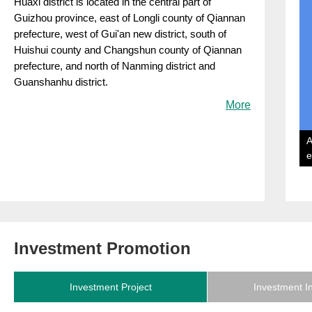
​Huaxi district is located in the central part of
Guizhou province, east of Longli county of Qiannan
prefecture, west of Gui'an new district, south of
Huishui county and Changshun county of Qiannan
prefecture, and north of Nanming district and
Guanshanhu district.
More
A
e
Investment Promotion
Investment Project
Investment I