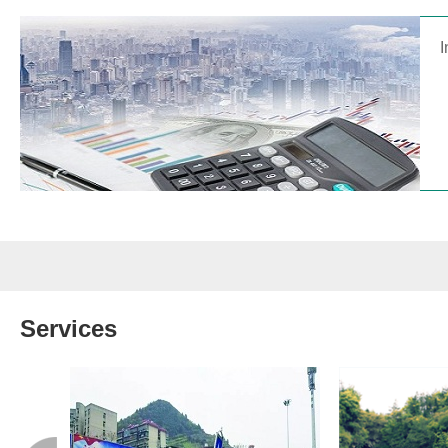
I
Services