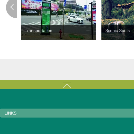
Transportation
Scenic Spots
LINKS