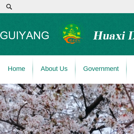
Home
About Us
Government