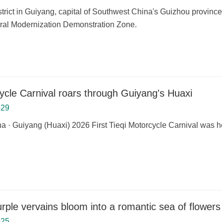
strict in Guiyang, capital of Southwest China's Guizhou provinc
ural Modernization Demonstration Zone.
ycle Carnival roars through Guiyang's Huaxi
-29
a · Guiyang (Huaxi) 2026 First Tieqi Motorcycle Carnival was he
rple vervains bloom into a romantic sea of flowers
-25