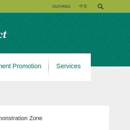
GUIYANG
中文
ment Promotion
Services
monstration Zone