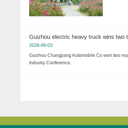
Guizhou electric heavy truck wins two
2026-06-03
Guizhou Changjiang Automobile Co won two major
Industry Conference.