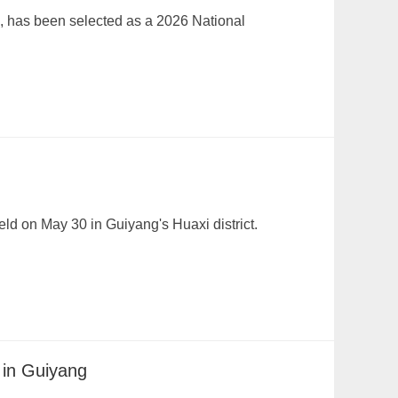
e, has been selected as a 2026 National
ld on May 30 in Guiyang's Huaxi district.
 in Guiyang