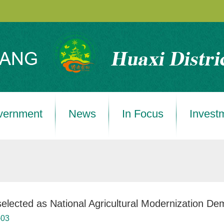
vernment
News
In Focus
Invest
selected as National Agricultural Modernization De
-03