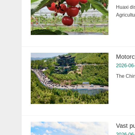
Huaxi di
Agricult
Motorc
2026-06
The Chin
Vast pu
2026-06