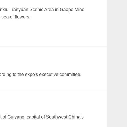
 Jinxiu Tianyuan Scenic Area in Gaopo Miao
 sea of flowers.
ording to the expo's executive committee.
ct of Guiyang, capital of Southwest China's