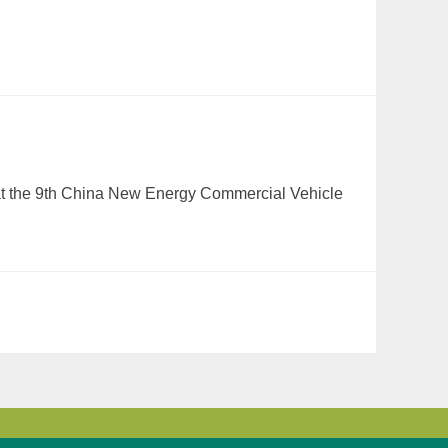
 at the 9th China New Energy Commercial Vehicle