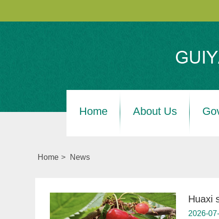
Home
About Us
Go
Home
>
News
Huaxi 
2026-07