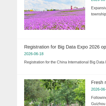
Expansiv
township,
Registration for Big Data Expo 2026 o
2026-06-18
Registration for the China International Big Dat
Fresh 
2026-06
Followin
Guizhou 