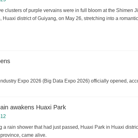
e clusters of purple vervains were in full bloom at the Shimen
 Huaxi district of Guiyang, on May 26, stretching into a romantic
pens
a Industry Expo 2026 (Big Data Expo 2026) officially opened, acc
rain awakens Huaxi Park
-12
g a rain shower that had just passed, Huaxi Park in Huaxi distri
province, came alive.