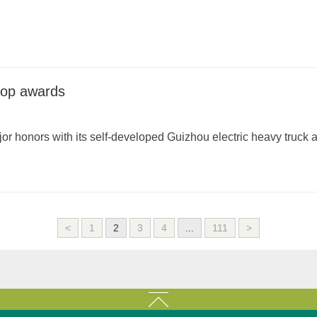
 top awards
 honors with its self-developed Guizhou electric heavy truck
<
1
2
3
4
...
111
>