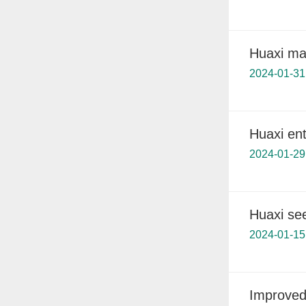
Huaxi mak
2024-01-31
Huaxi ent
2024-01-29
Huaxi se
2024-01-15
Improved