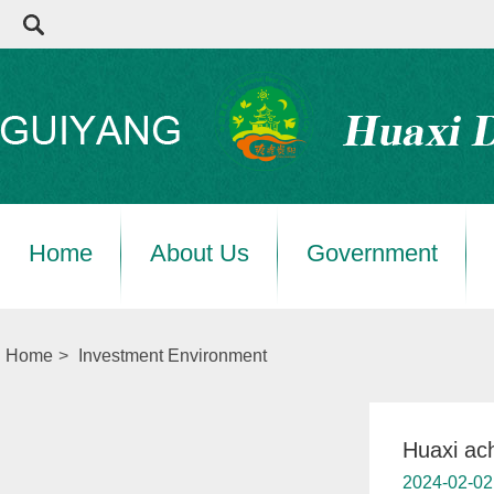
Home
About Us
Government
Home
>
Investment Environment
Huaxi ach
2024-02-02