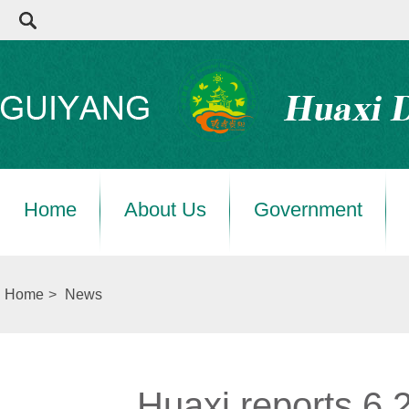
Home
About Us
Government
Home
>
News
Huaxi reports 6