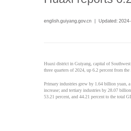
english.guiyang.gov.cn
|
Updated: 2024-
Huaxi district in Guiyang, capital of Southwest
three quarters of 2024, up 6.2 percent from the 
Primary industries grew by 1.64 billion yuan, a
increase; and tertiary industries by 28.07 billi
53.21 percent, and 44.21 percent to the total G